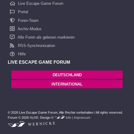
Live Escape Game Forum
Portal
Foren-Team
Archiv-Modus
Alle Foren als gelesen markieren
RSS-Synchronisation
Hilfe
LIVE ESCAPE GAME FORUM
DEUTSCHLAND
INTERNATIONAL
© 2026 Live Escape Game Forum,
Alle Rechte vorbehalten /
All rights reserved.
Forum © 2026
MyBB
.
Design ©
Info | Impressum