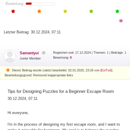
Bewertung:
Letzter Beitrag:
30.12.2024, 07:11
Samantyui
Registriert seit: 17.12.2024
|
Themen:
1
| Beiträge:
1
Bewertung:
0
Junior Member
Dieser Beitrag wurde zuletzt bearbeitet: 02.01.2025, 23:26 von
[ExiTuS]
.
Bearbeitungsgrund: Removed inappropriate links
Tips for Designing Puzzles for a Beginner Escape Room
30.12.2024, 07:11
Hi everyone,
I'm in the process of designing my first escape room, and I want to