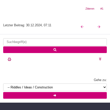
Zitieren
#1
Letzter Beitrag:
30.12.2024, 07:11
Gehe zu: