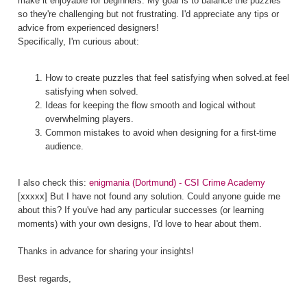
make it enjoyable for beginners. My goal is to balance the puzzles
so they're challenging but not frustrating. I'd appreciate any tips or
advice from experienced designers!
Specifically, I'm curious about:
How to create puzzles that feel satisfying when solved.at feel
satisfying when solved.
Ideas for keeping the flow smooth and logical without
overwhelming players.
Common mistakes to avoid when designing for a first-time
audience.
I also check this:
enigmania (Dortmund) - CSI Crime Academy
[xxxxx] But I have not found any solution. Could anyone guide me
about this? If you've had any particular successes (or learning
moments) with your own designs, I'd love to hear about them.
Thanks in advance for sharing your insights!
Best regards,