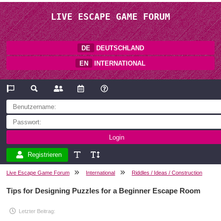
LIVE ESCAPE GAME FORUM
DE
DEUTSCHLAND
EN
INTERNATIONAL
Registrieren
Live Escape Game Forum
International
Riddles / Ideas / Construction
Tips for Designing Puzzles for a Beginner Escape Room
Letzter Beitrag: